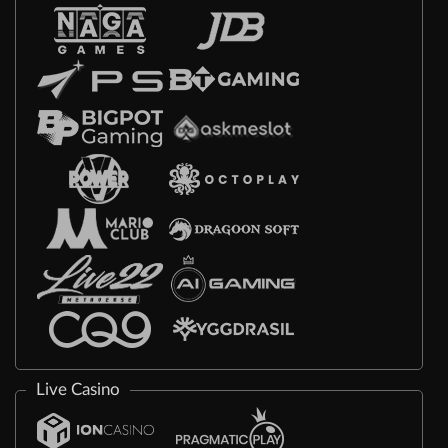
Live Casino