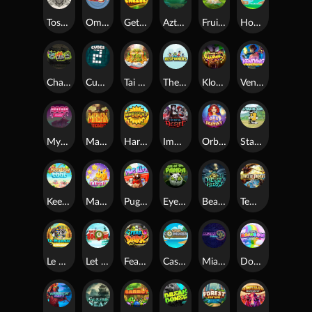
Toshi Video Club
OmNom
Get The Cheese
Aztec Twist
Fruit Duel
Hop'n'Pop
Chaos Crew
Cubes 2
Tai The Toad
The Respinners
Klowns
Vending Machine
Mystery Motel
Mayan Stackways
Harvest Wilds
Immortal Desire
Orb of Destiny
Stack'em
Keep 'em Cool
Magic Piggy
Pug Life
Eye of the Panda
Beast Below
Temple of Torment
Le Pharaoh
Let It Snow
Fear the Dark
Cash Compass
Miami Multiplier
Double Rainbow