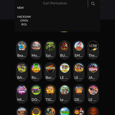
NEW
HACKSAW
OPEN
RGS
Beam Boys
Monkey Frenzy 2: Boss is Here!
Spinman
BULLETS AND BOUNTY
SMOKING DRAGON
The Luxe
BASH BROS
Ronin Stackways
Born Wild
LE ZEUS
LE COWBOY
JAWS OF JUSTICE
MIAMI MAYHEM
DONNY AND DANNY
TIGER LEGENDS
Le Fisherman
DEAL WITH DEATH
LE KING