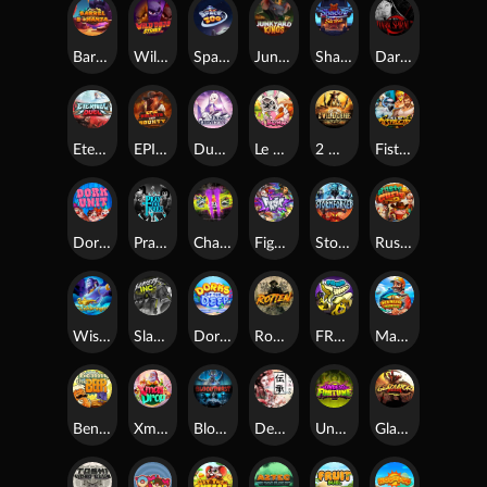
Barrel Bonanza
Wild Dojo Strike
Space Zoo
Junkyard Kings
Shadow Strike
Dark Spiral
Eternal Duel
EPIC BULLETS & BOUNTY
Dusk Princess
Le Bunny
2 Wild 2 Die
Fist Of Destruction
Dork Unit
Pray for Three
Chaos Crew 2
Fighter Pit
Stormforged
Rusty & Curly
Wishbringer
Slayers Inc
Dorks of The Deep
Rotten
FRKN Bananas
Marlin Master
Benny The Beer
Xmas Drop
Bloodthirst
Densho
Undead Fortune
Gladiator Legends