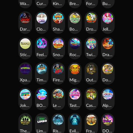
Warrior Ways
Cursed Seas
King Carrot
Break Bones
Forest Fortune
Buffalo Stack'n'Sync
Dark Summoning
Cloud Princess
Shaolin Master
Book of Time
Drop'em
Jelly Slice
Stick'em
Feel The Beat
Snow Slingers
Rocket Reels
Twisted Lab
Dragon’s Domain
Xpander
Time Spinners
Fire My Laser
Mighty Masks
Outlasw Inc
Donut Division
Joker Bombs
BOUNCY BOMBS
Le Viking
Tasty Treats
Cash Quest
Alpha Eagle
The Bowery Boys
Limbo
Rise of Ymir
Evil Eyes
Frank's Farm
DONNY DOUGH