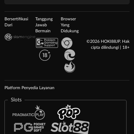
Bersertifikasi
Tanggung
Browser
Dari
Jawab
Yang
Bermain
Didukung
©2026 HOKI88JP. Hak
cipta dilindungi | 18+
Platform Penyedia Layanan
Slots