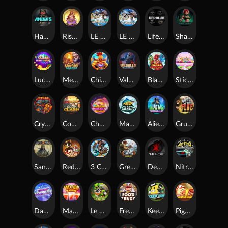
Hand of Anubis
Rise of Fortuna
LE FOOTBALL FAN
LE HOOLIGAN
Life and Death
Shadow Treasure
Lucky Multifruit
Merlin's Mania
Chicken Man
Valhalla: Wild Winter
Blaze Buddies
Sticky Candyland
Crystal Robot
Coop Clash
Chocolate Rocket
Marlin Masters Atlantis
Aliens Among Us
Grug Make Fire
Sand and Ashes
Red Rascal™
3 Cursed Chests™
Great Game Rockies
Death Becomes You
Nitro Nights
Dandy Diamonds
Max Win Machine
Le Prechaun
Fred's Food Truck
Keep 'em
Piggy Cluster Hunt