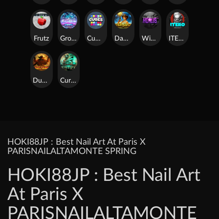
Frutz
Gronk's Gems
Cubes
Dawn of Kings
Wings of Horus
ITERO
Duel at Dawn
Cursed Crypt
HOKI88JP : Best Nail Art At Paris X
PARISNAILALTAMONTE SPRING
HOKI88JP : Best Nail Art
At Paris X
PARISNAILALTAMONTE