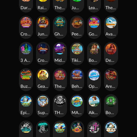
Darkside Prairie: Magical Beast
Raidmark
The Lost Book of Mummy’s Curse
Jumpasaurs
Leatherheads
The Jack & Rose
Crowned Corners
Junkyard Kings 2
Ghostly Hallows
Peek & Pounce
Gobstopper Grind
Avalanche
3 Arcane Cauldrons
Crownlings Clusters
Midnight Mirage
Tikitopia BoosterBelt
Bonnie's Buccaneers
Demon Queen
Buzz Patrol
Gearlab Genius
The Crime File
Behind Bars: Masterplan
Opa Santorini!
Arena of Iron
Epic Ze Zeus
Supreme Zeus
THE COUNT
MARLIN MASTERS: THE BIG HAUL
Aiko and the Wind Spirit
Booze Bash