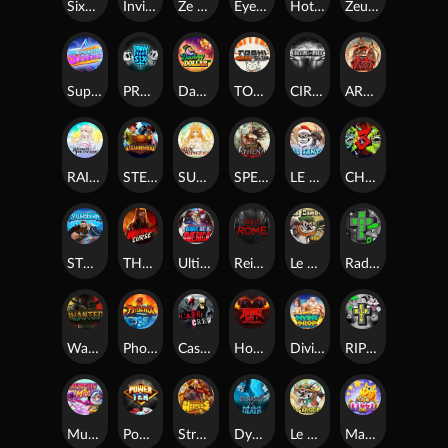
SixSixSix
Invictus
Ze Zeus
Eye of Medusa
Hot Ross
Zeus Ze Zecond
Superstar Sevens
PRAY FOR SIX
Danny Dollar
TOSHI WAYS CLUB
CIRCLE OF LIFE
ARMY OF ARES
RAINBOW PRINCESS
STEAMRUNNERS
SUN PRINCESS
SPEAR OF ATHENA
LE SANTA
CHAOS CREW 3
STORMBORN
THE WILDWOOD CURSE
Ultimate Slot of America
Reign of Rome
Le Bandit
Rad Maxx
Wanted Dead or a Wild
Phoenix
Cash Crew
Hounds Of Hell
Divine Drop
RIP City
Munchy Milo
Power of 10
Strength Of Hercules
Dynasty of Death
Le Digger
Magic Piggy OG