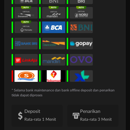
* Selama bank maintenance dan bank offline deposit dan penarikan
tidak dapat diproses
Deposit
Penarikan
Rata-rata 1 Menit
Rata-rata 3 Menit