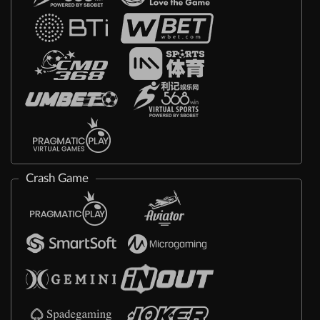
Crash Game