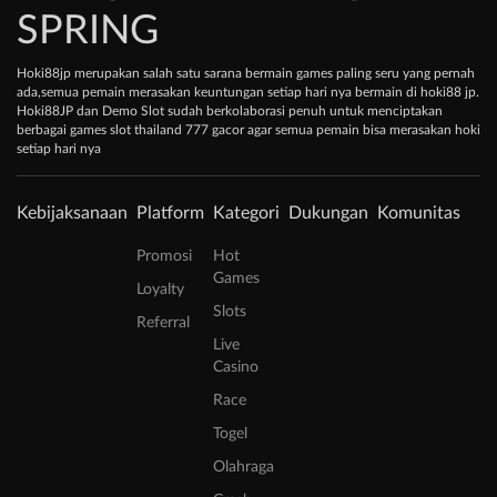
SPRING
Hoki88jp merupakan salah satu sarana bermain games paling seru yang pernah
ada,semua pemain merasakan keuntungan setiap hari nya bermain di hoki88 jp.
Hoki88JP dan Demo Slot sudah berkolaborasi penuh untuk menciptakan
berbagai games slot thailand 777 gacor agar semua pemain bisa merasakan hoki
setiap hari nya
Kebijaksanaan
Platform
Kategori
Dukungan
Komunitas
Promosi
Hot
Games
Loyalty
Slots
Referral
Live
Casino
Race
Togel
Olahraga