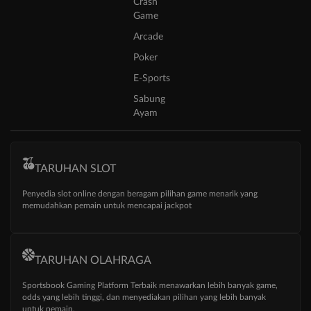
Crash
Game
Arcade
Poker
E-Sports
Sabung
Ayam
TARUHAN SLOT
Penyedia slot online dengan beragam pilihan game menarik yang
memudahkan pemain untuk mencapai jackpot
TARUHAN OLAHRAGA
Sportsbook Gaming Platform Terbaik menawarkan lebih banyak game,
odds yang lebih tinggi, dan menyediakan pilihan yang lebih banyak
untuk pemain.