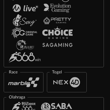
Race
Togel
Olahraga