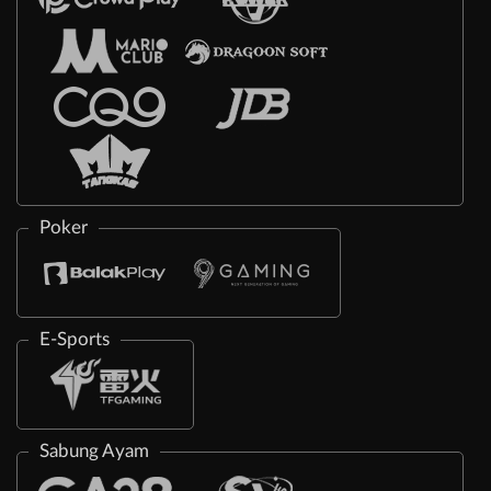
Poker
E-Sports
Sabung Ayam