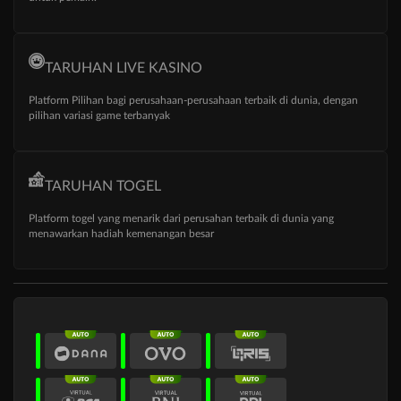
TARUHAN LIVE KASINO
Platform Pilihan bagi perusahaan-perusahaan terbaik di dunia, dengan
pilihan variasi game terbanyak
TARUHAN TOGEL
Platform togel yang menarik dari perusahan terbaik di dunia yang
menawarkan hadiah kemenangan besar