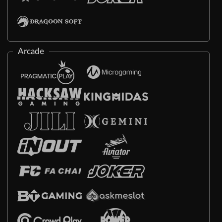
Arcade