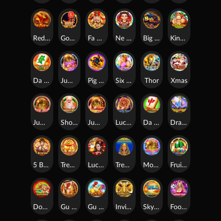
Red Phoenix
Good Fortune
Fa Cai Shen
Ne Zha Advent
Big Wolf
King Kong Shake
Da Fa Cai
Jump Higher Mobile
Pig Of Luck
Six Candy
Thor
Xmas
Jump High
Shou-Xin
Jumping Mobile
Lucky Bats M
Da Hong Zhong
Dragon Ball
5 Boxing
Treasure House
Lucky Boxes
Treasure of Seti
Move n' Jump
Fruity Carnival
Double Happiness
Gu Gu Gu 2 M
Gu Gu Gu 3
Invincible Elephant
Sky Lantern
Football Baby