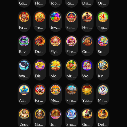
Good Fortune M
Flower Fortunes
Top Ace 2
Running Toro
Disco Night M
Oriental Beauty
Fa Cai Shen M
Treasure Bowl
Jewel Luxury
Ecstatic Circus
Hero of the 3 Kingdoms - Cao Cao
Top Ace
Rave Jump
Dragon Heart
Flying Cai Shen
Fire Queen2
God Of Chess
So Sweet
Water World
Disco Night
Money Tree
Mr. Miser
Wolf Disco
King of Atlantis
Aladdin's lamp
Fa Cai Shen2
Meow
Fire Chibi
Yuan Bao
Mirror Mirror
Zeus
Gophers War
Jump Higher
Snow Queen
GuGuGu
Detective Dee 2