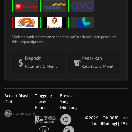
* Selama bank maintenance dan bank offline deposit dan penarikan
tidak dapat diproses
Deposit
Penarikan
Rata-rata 1 Menit
Rata-rata 3 Menit
Bersertifikasi
Tanggung
Browser
Dari
Jawab
Yang
Bermain
Didukung
©2026 HOKI88JP. Hak
cipta dilindungi | 18+