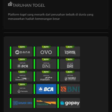
TARUHAN TOGEL
Platform togel yang menarik dari perusahan terbaik di dunia yang
menawarkan hadiah kemenangan besar