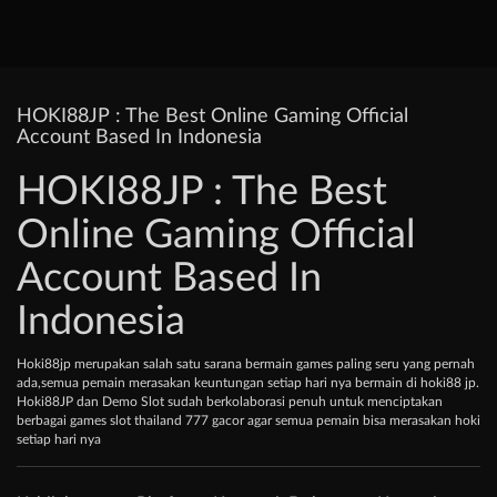
HOKI88JP : The Best Online Gaming Official
Account Based In Indonesia
HOKI88JP : The Best
Online Gaming Official
Account Based In
Indonesia
Hoki88jp merupakan salah satu sarana bermain games paling seru yang pernah
ada,semua pemain merasakan keuntungan setiap hari nya bermain di hoki88 jp.
Hoki88JP dan Demo Slot sudah berkolaborasi penuh untuk menciptakan
berbagai games slot thailand 777 gacor agar semua pemain bisa merasakan hoki
setiap hari nya