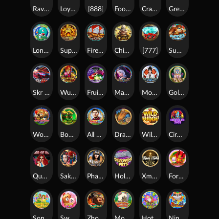
Rave Jump 2
Loy Krathong
[888]
Football Fever M
Crazy Nuozha
Great Lion
Lonely Planet
Super5
Fire Chibi 2
Chicago II
[777]
Summer Mood
Skr Skr
WuKong&Peaches
Fruit King II
Magic World
Monkey Office Legend
Golden Mayan
World Cup Russia 2018
Boots Of Luck
All Star Team
Dragon Hunters
Wild Fudge
Cirque de fous
Queen Of Dead
Sakura Legend
Pharaoh's Gold
Hollywood Pets
Xmas Tales
Fortune Dragon
Songkran Festival
Sweet POP
ZhongKui
Monster Hunter
Hot Pinatas
Ninja Raccoon