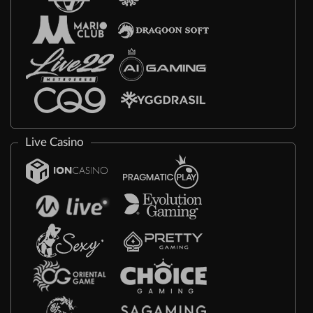
Live Casino