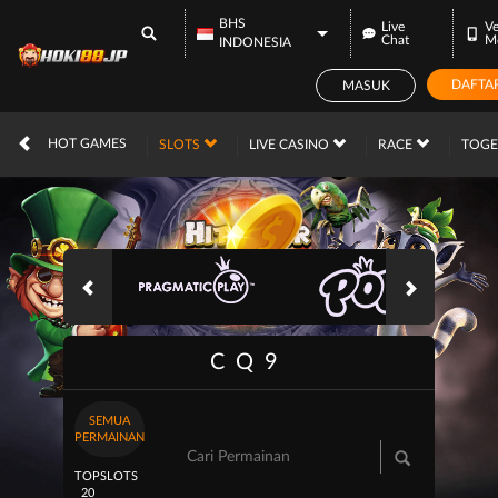
BHS
Live
Ve
Chat
M
INDONESIA
DAFTA
MASUK
IDR
12,680,350,
HOT GAMES
SLOTS
LIVE CASINO
RACE
TOG
CQ9
SEMUA
PERMAINAN
TOP
SLOTS
20