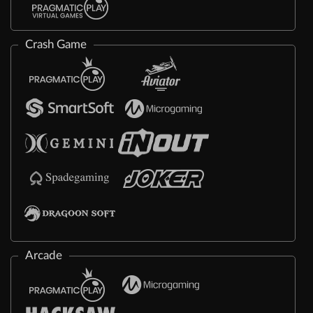
Crash Game
Arcade