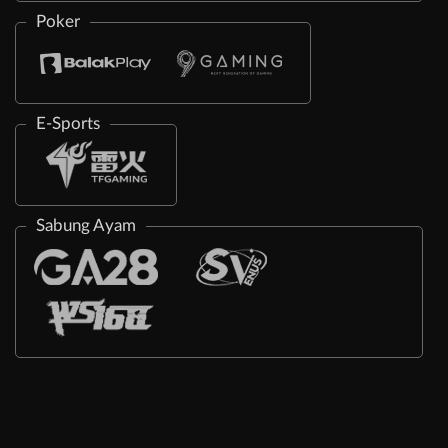
Poker
E-Sports
Sabung Ayam