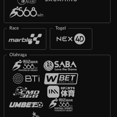
Race
Togel
Olahraga