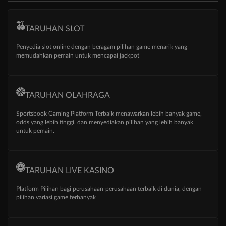
TARUHAN SLOT
Penyedia slot online dengan beragam pilihan game menarik yang
memudahkan pemain untuk mencapai jackpot
TARUHAN OLAHRAGA
Sportsbook Gaming Platform Terbaik menawarkan lebih banyak game,
odds yang lebih tinggi, dan menyediakan pilihan yang lebih banyak
untuk pemain.
TARUHAN LIVE KASINO
Platform Pilihan bagi perusahaan-perusahaan terbaik di dunia, dengan
pilihan variasi game terbanyak