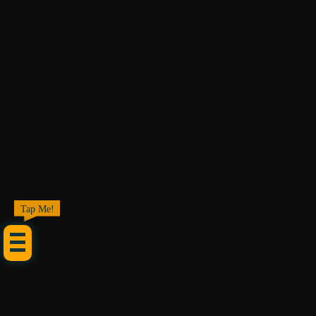
Tap Me!