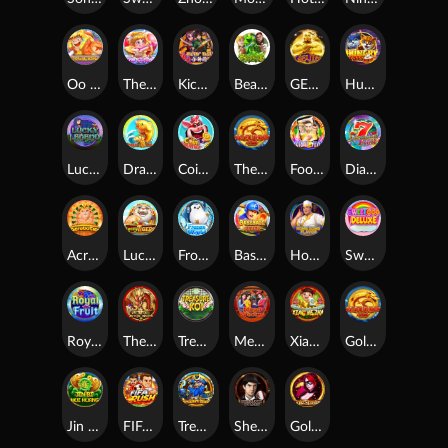
Oo Ga Cha Ka
The Cupids
Kickin' Kash
Beanstalk
GENIE
Hungry Cats
Lucky Legend
Dragon Koi
Coin Spinner
The Dragon Brings Wealth
Football Fever
Diamond Fruit
Acrobatics
Lucky Tigers
Frozen World
Baseball Fever
Hong Kong Flavor
Sweet 666 Deluxe
Royal Fruit
The Dragon Brings Wealth 2
Treasure Koi
Mega Winner
Xiao Ne Zha
Golden Dragon Club
Jin Bi Hui Huang
FIFA RUSH
Treasure Island
Sherlock Holmes
Gold Stealer