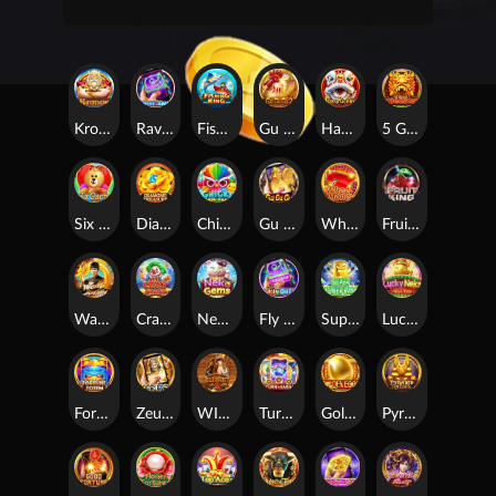
Kronos
Rave Jump Mobile
Fishing King
Gu Gu Gu2
Happy Rich Year
5 God beasts
Six Gacha
Diamond Treasure
Chicky Parm Parm
Gu Gu Gu M
Wheel Money
Fruit King
Watah Master Turbo
Crazy Crazy
Neko Gems
Fly Out
Super Power Bank
Lucky Neko New Year
Fortune Totem
Zeus M
WILD BOUNTY 2
Turn & Earn
Golden Eggs
Pyramid Raider