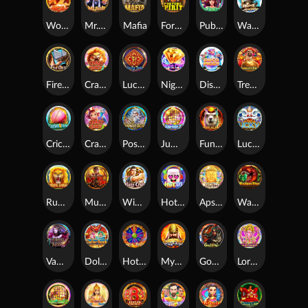
Won Won Won
Mr.Rich
Mafia
Fortune Spirits
Pub Tycoon
Watah Master
Fire Chibi M
Crazy Crazy 2
Lucky Bats
Night City
Disco Piggy
Treasure Pirate
Cricket Fever
Crazy Crazy 3
Poseidon
Jump High 2
Funny Alpaca
Lucky 3
Running Animals
Muay Thai
Wing Chun
Hot DJ
Apsaras
Wan Bao Dino
Vampire Kiss
Dollar Bomb
Hot Spin
Myeong-ryang
God of War
Lord Ganesha