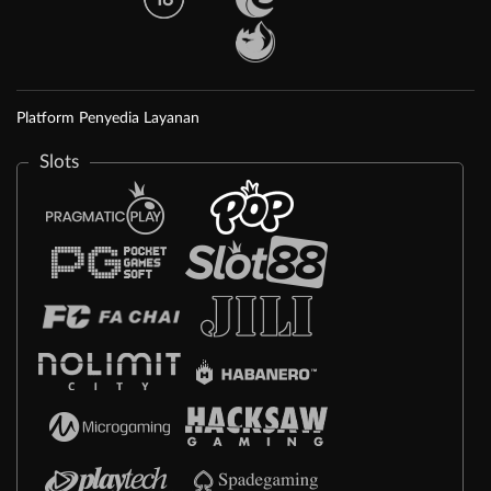
Platform Penyedia Layanan
Slots