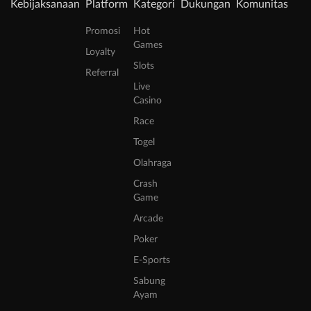
Kebijaksanaan
Platform
Kategori
Dukungan
Komunitas
Promosi
Hot
Games
Loyalty
Slots
Referral
Live
Casino
Race
Togel
Olahraga
Crash
Game
Arcade
Poker
E-Sports
Sabung
Ayam