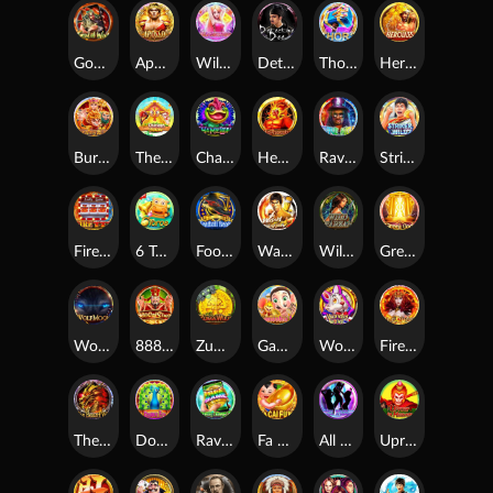
God of War M
Apollo
Wild Disco Night
Detective Dee
Thor 2
Hercules
Burning Xi-You
The Chicken House
Chameleon
Hephaestus
Rave High
Striker WILD
Fire777
6 Toros
Football Boots
Watah Master 2
Wild Tarzan
Greek Gods
Wolf Moon
888 Cai Shen
Zuma Wild
Ganesha Jr.
Wonderland
Fire Queen
The Beast War
Double Fly
Rave Jump 2 M
Fa Cai Fu Wa
All Wilds
Uproar In Heaven